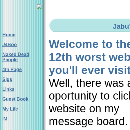
Jabu
Home
Welcome to th
J4Boo
12th worst web
Naked Dead
People
you'll ever visi
4th Page
Well, there was 
Sigs
Links
oportunity to cli
Guest Book
website on my
My Life
message board. 
IM