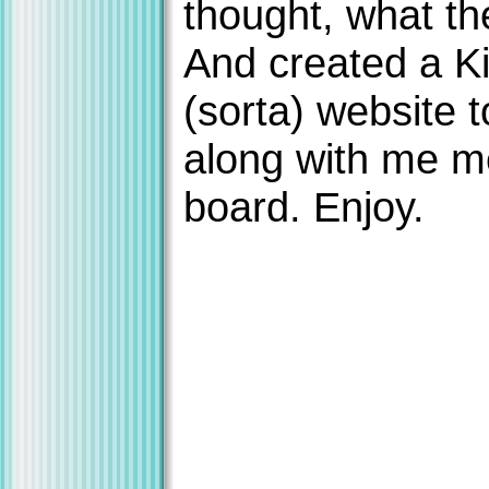
thought, what th
And created a K
(sorta) website 
along with me 
board. Enjoy.