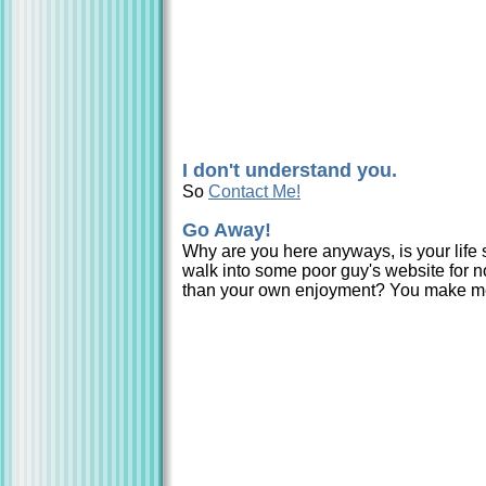
I don't understand you.
So
Contact Me!
Go Away!
Why are you here anyways, is your life s
walk into some poor guy's website for n
than your own enjoyment? You make m